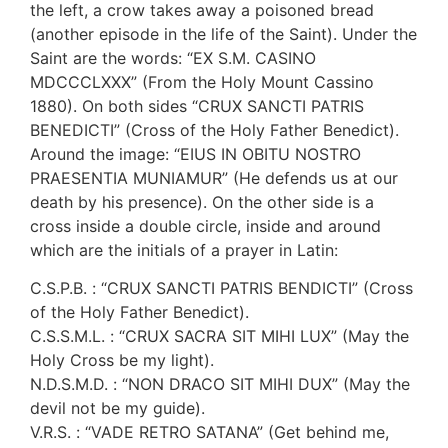
the left, a crow takes away a poisoned bread
(another episode in the life of the Saint). Under the
Saint are the words: “EX S.M. CASINO
MDCCCLXXX” (From the Holy Mount Cassino
1880). On both sides “CRUX SANCTI PATRIS
BENEDICTI” (Cross of the Holy Father Benedict).
Around the image: “EIUS IN OBITU NOSTRO
PRAESENTIA MUNIAMUR” (He defends us at our
death by his presence). On the other side is a
cross inside a double circle, inside and around
which are the initials of a prayer in Latin:
C.S.P.B. : “CRUX SANCTI PATRIS BENDICTI” (Cross
of the Holy Father Benedict).
C.S.S.M.L. : “CRUX SACRA SIT MIHI LUX” (May the
Holy Cross be my light).
N.D.S.M.D. : “NON DRACO SIT MIHI DUX” (May the
devil not be my guide).
V.R.S. : “VADE RETRO SATANA” (Get behind me,