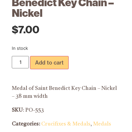
Benedict Key Chain –
Nickel
$
7.00
In stock
Add to cart
Medal of Saint Benedict Key Chain – Nickel
– 38 mm width
SKU
: PO-553
Categories:
Crucifixes & Medals
,
Medals