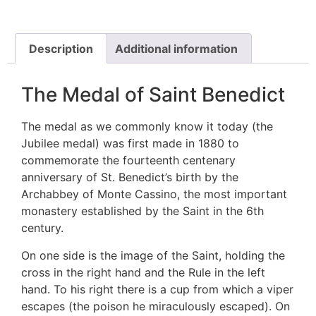
Description
Additional information
The Medal of Saint Benedict
The medal as we commonly know it today (the
Jubilee medal) was first made in 1880 to
commemorate the fourteenth centenary
anniversary of St. Benedict’s birth by the
Archabbey of Monte Cassino, the most important
monastery established by the Saint in the 6th
century.
On one side is the image of the Saint, holding the
cross in the right hand and the Rule in the left
hand. To his right there is a cup from which a viper
escapes (the poison he miraculously escaped). On