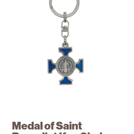
Medal of Saint