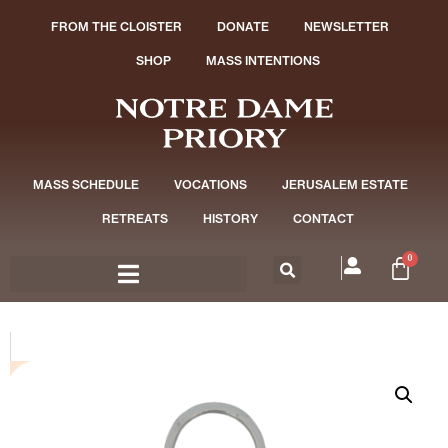
FROM THE CLOISTER
DONATE
NEWSLETTER
SHOP
MASS INTENTIONS
MASS SCHEDULE
VOCATIONS
JERUSALEM ESTATE
RETREATS
HISTORY
CONTACT
0