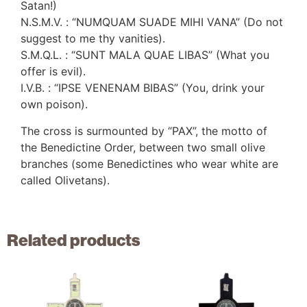
Satan!)
N.S.M.V. : “NUMQUAM SUADE MIHI VANA” (Do not
suggest to me thy vanities).
S.M.Q.L. : “SUNT MALA QUAE LIBAS” (What you
offer is evil).
I.V.B. : “IPSE VENENAM BIBAS” (You, drink your
own poison).
The cross is surmounted by “PAX”, the motto of
the Benedictine Order, between two small olive
branches (some Benedictines who wear white are
called Olivetans).
Related products