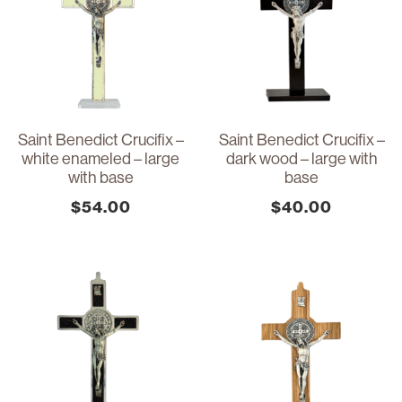
Saint Benedict Crucifix –
Saint Benedict Crucifix –
white enameled – large
dark wood – large with
with base
base
$
54.00
$
40.00