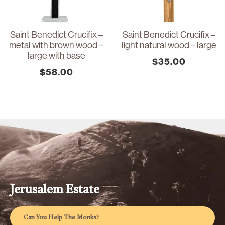
Saint Benedict Crucifix –
Saint Benedict Crucifix –
metal with brown wood –
light natural wood – large
large with base
$
35.00
$
58.00
Jerusalem Estate
Can You Help The Monks?