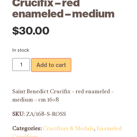
Crucifix – red
enameled – medium
$
30.00
In stock
Add to cart
Saint Benedict Crucifix – red enameled –
medium – cm 16×8
SKU
: ZA/168-S-ROSS
Categories:
Crucifixes & Medals
,
Enameled
Crucifixes