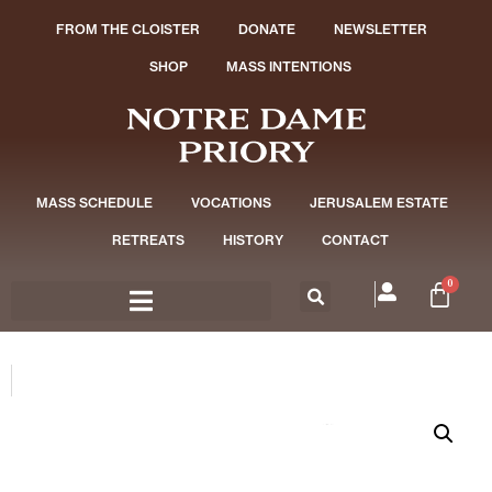
FROM THE CLOISTER
DONATE
NEWSLETTER
SHOP
MASS INTENTIONS
MASS SCHEDULE
VOCATIONS
JERUSALEM ESTATE
RETREATS
HISTORY
CONTACT
0