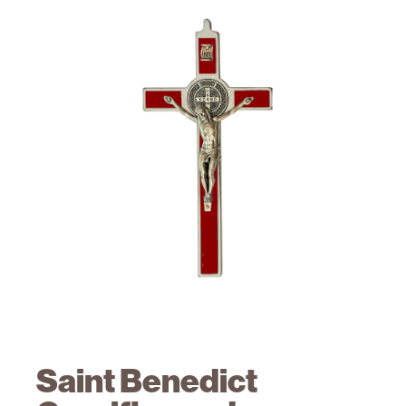
Saint Benedict