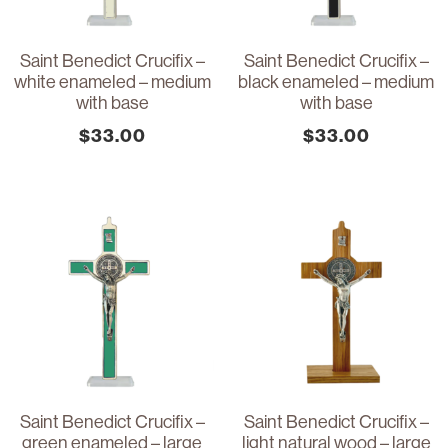
Saint Benedict Crucifix –
Saint Benedict Crucifix –
white enameled – medium
black enameled – medium
with base
with base
$
33.00
$
33.00
Saint Benedict Crucifix –
Saint Benedict Crucifix –
green enameled – large
light natural wood – large