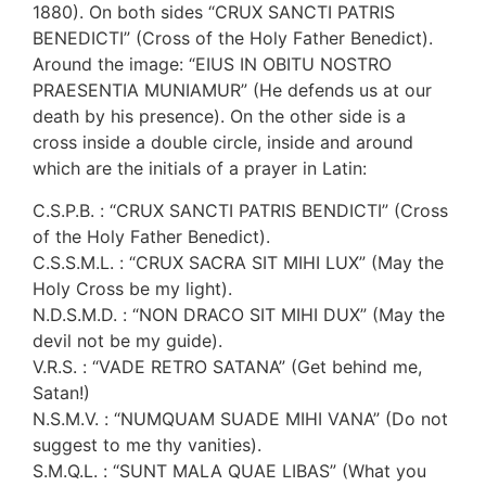
1880). On both sides “CRUX SANCTI PATRIS
BENEDICTI” (Cross of the Holy Father Benedict).
Around the image: “EIUS IN OBITU NOSTRO
PRAESENTIA MUNIAMUR” (He defends us at our
death by his presence). On the other side is a
cross inside a double circle, inside and around
which are the initials of a prayer in Latin:
C.S.P.B. : “CRUX SANCTI PATRIS BENDICTI” (Cross
of the Holy Father Benedict).
C.S.S.M.L. : “CRUX SACRA SIT MIHI LUX” (May the
Holy Cross be my light).
N.D.S.M.D. : “NON DRACO SIT MIHI DUX” (May the
devil not be my guide).
V.R.S. : “VADE RETRO SATANA” (Get behind me,
Satan!)
N.S.M.V. : “NUMQUAM SUADE MIHI VANA” (Do not
suggest to me thy vanities).
S.M.Q.L. : “SUNT MALA QUAE LIBAS” (What you