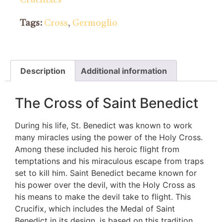
Tags:
Cross
,
Germoglio
Description
Additional information
The Cross of Saint Benedict
During his life, St. Benedict was known to work
many miracles using the power of the Holy Cross.
Among these included his heroic flight from
temptations and his miraculous escape from traps
set to kill him. Saint Benedict became known for
his power over the devil, with the Holy Cross as
his means to make the devil take to flight. This
Crucifix, which includes the Medal of Saint
Benedict in its design, is based on this tradition.