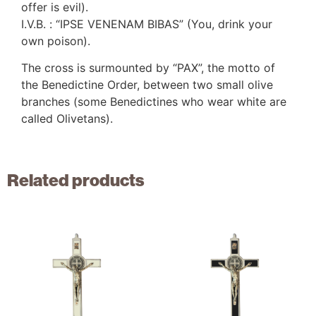
offer is evil).
I.V.B. : “IPSE VENENAM BIBAS” (You, drink your
own poison).
The cross is surmounted by “PAX”, the motto of
the Benedictine Order, between two small olive
branches (some Benedictines who wear white are
called Olivetans).
Related products