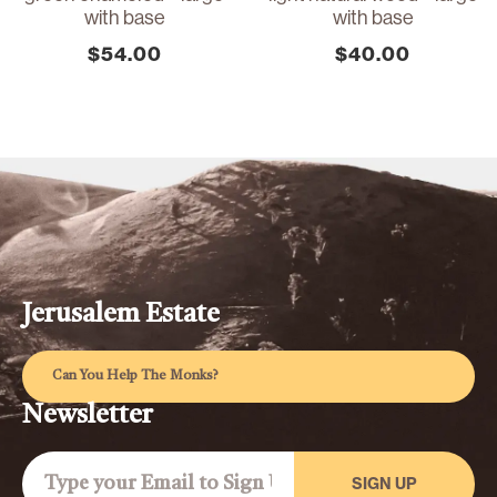
with base
with base
$
54.00
$
40.00
Jerusalem Estate
Can You Help The Monks?
Newsletter
SIGN UP