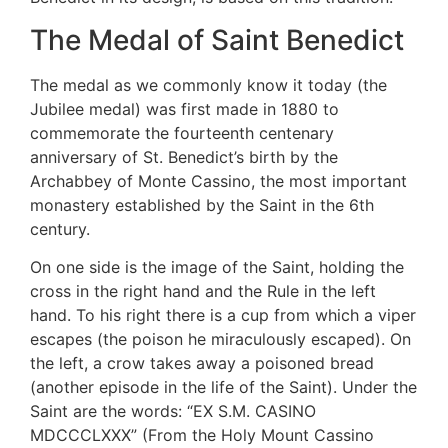
The Medal of Saint Benedict
The medal as we commonly know it today (the
Jubilee medal) was first made in 1880 to
commemorate the fourteenth centenary
anniversary of St. Benedict’s birth by the
Archabbey of Monte Cassino, the most important
monastery established by the Saint in the 6th
century.
On one side is the image of the Saint, holding the
cross in the right hand and the Rule in the left
hand. To his right there is a cup from which a viper
escapes (the poison he miraculously escaped). On
the left, a crow takes away a poisoned bread
(another episode in the life of the Saint). Under the
Saint are the words: “EX S.M. CASINO
MDCCCLXXX” (From the Holy Mount Cassino