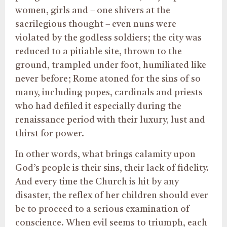
women, girls and – one shivers at the
sacrilegious thought – even nuns were
violated by the godless soldiers; the city was
reduced to a pitiable site, thrown to the
ground, trampled under foot, humiliated like
never before; Rome atoned for the sins of so
many, including popes, cardinals and priests
who had defiled it especially during the
renaissance period with their luxury, lust and
thirst for power.
In other words, what brings calamity upon
God’s people is their sins, their lack of fidelity.
And every time the Church is hit by any
disaster, the reflex of her children should ever
be to proceed to a serious examination of
conscience. When evil seems to triumph, each