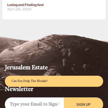
Losing and Finding God
April 26, 2026
Jerusalem Estate
Can You Help The Monks?
Newsletter
SIGN UP