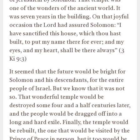
of Jerusalem by Solomon. That temple was
one of the wonders of the ancient world. It
was seven years in the building. On that joyful
occasion the Lord had assured Solomon: “I
have sanctified this house, which thou hast
built, to put my name there for ever; and my
eyes, and my heart, shall be there always” (3
Ki 9:3)
It seemed that the future would be bright for
Solomon and his descendants, for the entire
people of Israel. But we know that it was not
so. That wonderful temple would be
destroyed some four and a half centuries later,
and the people would be dragged off into a
long and hard exile. Finally, the temple would
be rebuilt, the one that would be visited by the
Prince of Peace in person, but it too would be