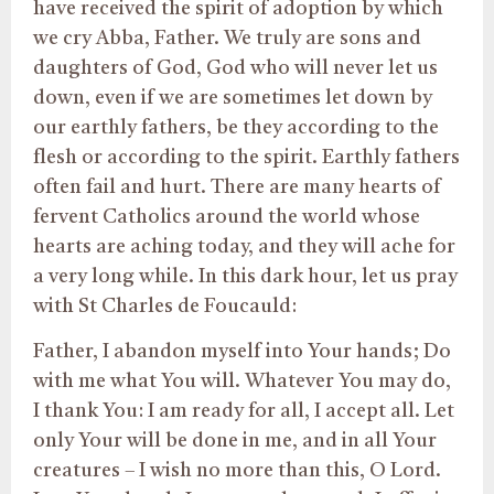
have received the spirit of adoption by which
we cry Abba, Father. We truly are sons and
daughters of God, God who will never let us
down, even if we are sometimes let down by
our earthly fathers, be they according to the
flesh or according to the spirit. Earthly fathers
often fail and hurt. There are many hearts of
fervent Catholics around the world whose
hearts are aching today, and they will ache for
a very long while. In this dark hour, let us pray
with St Charles de Foucauld:
Father, I abandon myself into Your hands; Do
with me what You will. Whatever You may do,
I thank You: I am ready for all, I accept all. Let
only Your will be done in me, and in all Your
creatures – I wish no more than this, O Lord.