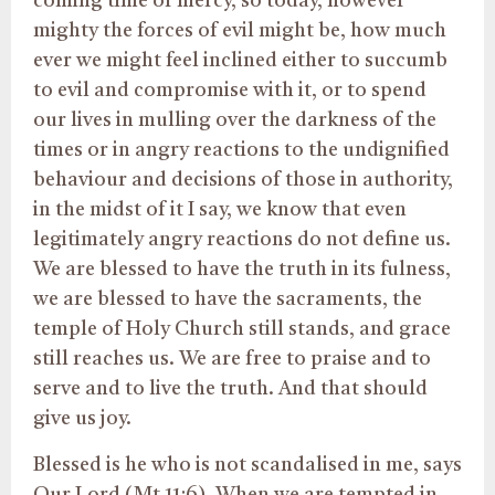
coming time of mercy, so today, however
mighty the forces of evil might be, how much
ever we might feel inclined either to succumb
to evil and compromise with it, or to spend
our lives in mulling over the darkness of the
times or in angry reactions to the undignified
behaviour and decisions of those in authority,
in the midst of it I say, we know that even
legitimately angry reactions do not define us.
We are blessed to have the truth in its fulness,
we are blessed to have the sacraments, the
temple of Holy Church still stands, and grace
still reaches us. We are free to praise and to
serve and to live the truth. And that should
give us joy.
Blessed is he who is not scandalised in me, says
Our Lord (Mt 11:6). When we are tempted in