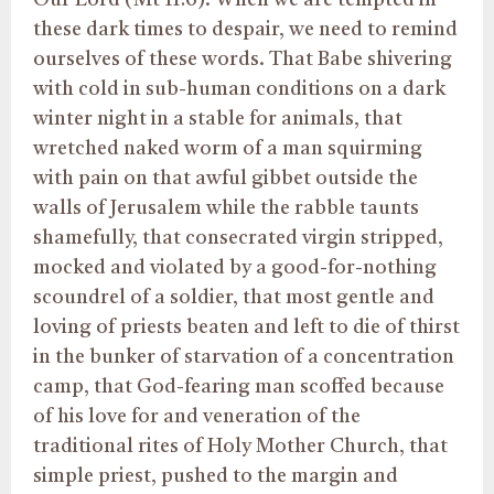
these dark times to despair, we need to remind
ourselves of these words. That Babe shivering
with cold in sub-human conditions on a dark
winter night in a stable for animals, that
wretched naked worm of a man squirming
with pain on that awful gibbet outside the
walls of Jerusalem while the rabble taunts
shamefully, that consecrated virgin stripped,
mocked and violated by a good-for-nothing
scoundrel of a soldier, that most gentle and
loving of priests beaten and left to die of thirst
in the bunker of starvation of a concentration
camp, that God-fearing man scoffed because
of his love for and veneration of the
traditional rites of Holy Mother Church, that
simple priest, pushed to the margin and