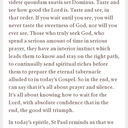
videte quondam suavis set Dominus. Taste and
see how good the Lord is. Taste and see, in
that order. If you wait until you see, you will
never taste the sweetness of God, nor will you
ever see. Those who truly seek God, who
spend a serious amount of time in serious
prayer, they have an interior instinct which
leads them to know and stay on the right path,
to continually send spiritual riches before
them to prepare the eternal tabernacle
alluded to in today’s Gospel. So in the end, we
can say that it’s all about prayer and silence.
It’s all about knowing how to wait for the
Lord, with absolute confidence that in the
end, the good will triumph.
In today’s epistle, St Paul reminds us that we