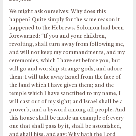
We might ask ourselves: Why does this
happen? Quite simply for the same reason it
happened to the Hebrews. Solomon had been
forewarned: “If you and your children,
revolting, shall turn away from following me,
and will not keep my commandments, and my
ceremonies, which I have set before you, but
will go and worship strange gods, and adore
them: I will take away Israel from the face of
the land which I have given them; and the
temple which I have sanctified to my name, I
will cast out of my sight; and Israel shall be a
proverb, and a byword among all people. And
this house shall be made an example of: every
one that shall pass by it, shall be astonished,
and shall hiss, and say: Why hath the Lord