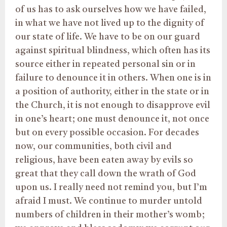
of us has to ask ourselves how we have failed,
in what we have not lived up to the dignity of
our state of life. We have to be on our guard
against spiritual blindness, which often has its
source either in repeated personal sin or in
failure to denounce it in others. When one is in
a position of authority, either in the state or in
the Church, it is not enough to disapprove evil
in one’s heart; one must denounce it, not once
but on every possible occasion. For decades
now, our communities, both civil and
religious, have been eaten away by evils so
great that they call down the wrath of God
upon us. I really need not remind you, but I’m
afraid I must. We continue to murder untold
numbers of children in their mother’s womb;