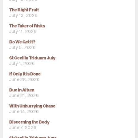
The Right Fruit
July 12, 2026
The Taker of Risks
July 11, 2026
Do We Get It?
July 5, 2026
St Cecilia Triduum July
July 1, 2026
If Only It Is Done
June 28, 2026
Duc In Altum
June 21, 2026
With Unhurrying Chase
June 14, 2026
Discerning the Body
June 7, 2026