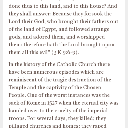
done thus to this land, and to this house? And
they shall answer: Because they forsook the
Lord their God, who brought their fathers out
of the land of Egypt, and followed strange
gods, and adored them, and worshipped
them: therefore hath the Lord brought upon
them all this evil” (3 K 9:6-9).
In the history of the Catholic Church there
have been numerous episodes which are
reminiscent of the tragic destruction of the
Temple and the captivity of the Chosen
People. One of the worst instances was the
sack of Rome in 1527 when the eternal city was
handed over to the cruelty of the imperial
troops. For several days, they killed; they
pillaged churches and homes; they raped