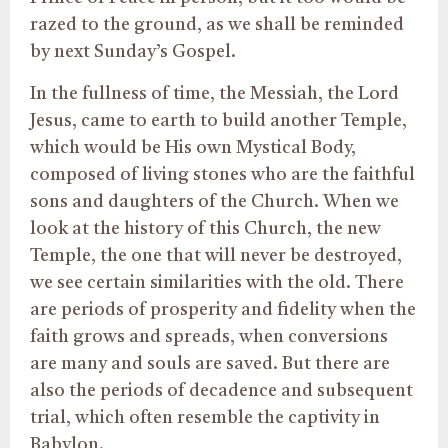
razed to the ground, as we shall be reminded
by next Sunday’s Gospel.
In the fullness of time, the Messiah, the Lord
Jesus, came to earth to build another Temple,
which would be His own Mystical Body,
composed of living stones who are the faithful
sons and daughters of the Church. When we
look at the history of this Church, the new
Temple, the one that will never be destroyed,
we see certain similarities with the old. There
are periods of prosperity and fidelity when the
faith grows and spreads, when conversions
are many and souls are saved. But there are
also the periods of decadence and subsequent
trial, which often resemble the captivity in
Babylon.