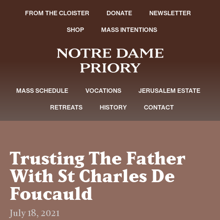
FROM THE CLOISTER
DONATE
NEWSLETTER
SHOP
MASS INTENTIONS
MASS SCHEDULE
VOCATIONS
JERUSALEM ESTATE
RETREATS
HISTORY
CONTACT
Trusting The Father
With St Charles De
Foucauld
July 18, 2021