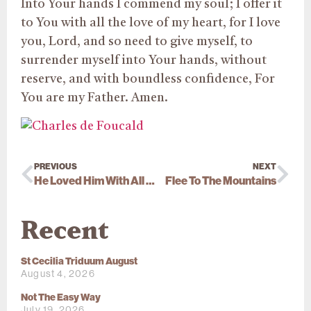
Into Your hands I commend my soul; I offer it
to You with all the love of my heart, for I love
you, Lord, and so need to give myself, to
surrender myself into Your hands, without
reserve, and with boundless confidence, For
You are my Father. Amen.
PREVIOUS
NEXT
He Loved Him With All His Heart
Flee To The Mountains
Recent
St Cecilia Triduum August
August 4, 2026
Not The Easy Way
July 19, 2026