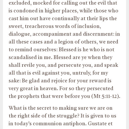
excluded, mocked for calling out the evil that
is condoned in higher places, while those who
cast him out have continually at their lips the
sweet, treacherous words of inclusion,
dialogue, accompaniment and discernment: in
all these cases and a legion of others, we need
to remind ourselves: Blessed is he who is not
scandalised in me. Blessed are ye when they
shall revile you, and persecute you, and speak
all that is evil against you, untruly, for my
sake: Be glad and rejoice for your reward is
very great in heaven. For so they persecuted
the prophets that were before you (Mt 5:11-12).
What is the secret to making sure we are on
the right side of the struggle? It is given to us
in today’s communion antiphon. Gustate et