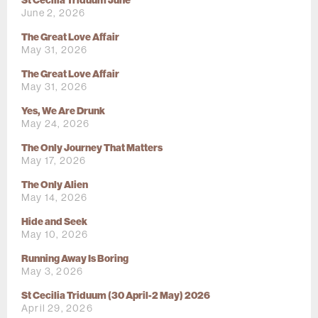
St Cecilia Triduum June
June 2, 2026
The Great Love Affair
May 31, 2026
The Great Love Affair
May 31, 2026
Yes, We Are Drunk
May 24, 2026
The Only Journey That Matters
May 17, 2026
The Only Alien
May 14, 2026
Hide and Seek
May 10, 2026
Running Away Is Boring
May 3, 2026
St Cecilia Triduum (30 April-2 May) 2026
April 29, 2026