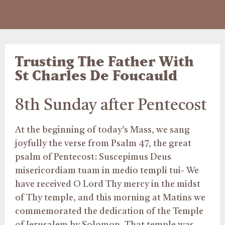
Trusting The Father With
St Charles De Foucauld
8th Sunday after Pentecost
At the beginning of today’s Mass, we sang
joyfully the verse from Psalm 47, the great
psalm of Pentecost: Suscepimus Deus
misericordiam tuam in medio templi tui- We
have received O Lord Thy mercy in the midst
of Thy temple, and this morning at Matins we
commemorated the dedication of the Temple