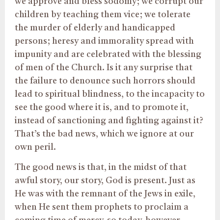
we approve and bless sodomy; we corrupt our
children by teaching them vice; we tolerate
the murder of elderly and handicapped
persons; heresy and immorality spread with
impunity and are celebrated with the blessing
of men of the Church. Is it any surprise that
the failure to denounce such horrors should
lead to spiritual blindness, to the incapacity to
see the good where it is, and to promote it,
instead of sanctioning and fighting against it?
That’s the bad news, which we ignore at our
own peril.
The good news is that, in the midst of that
awful story, our story, God is present. Just as
He was with the remnant of the Jews in exile,
when He sent them prophets to proclaim a