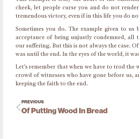
cheek, let people curse you and do not render 
tremendous victory, even if in this life you do no
Sometimes you do. The example given to us 
acceptance of being unjustly condemned, all t
our suffering. But this is not always the case. O
was until the end. In the eyes of the world, it was
Let’s remember that when we have to trod the 
crowd of witnesses who have gone before us, an
keeping the faith to the end.
PREVIOUS
Of Putting Wood In Bread