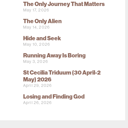
The Only Journey That Matters
May 17, 2026
The Only Alien
May 14, 2026
Hide and Seek
May 10, 2026
Running Away Is Boring
May 3, 2026
St Cecilia Triduum (30 April-2
May) 2026
April 29, 2026
Losing and Finding God
April 26, 2026