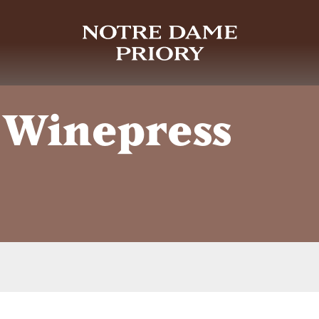
 Winepress