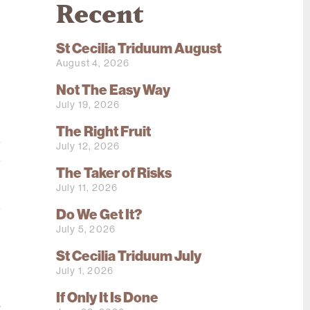
Recent
St Cecilia Triduum August
August 4, 2026
Not The Easy Way
July 19, 2026
e
The Right Fruit
a
July 12, 2026
d
The Taker of Risks
July 11, 2026
d
Do We Get It?
e
July 5, 2026
s
St Cecilia Triduum July
,
July 1, 2026
If Only It Is Done
r