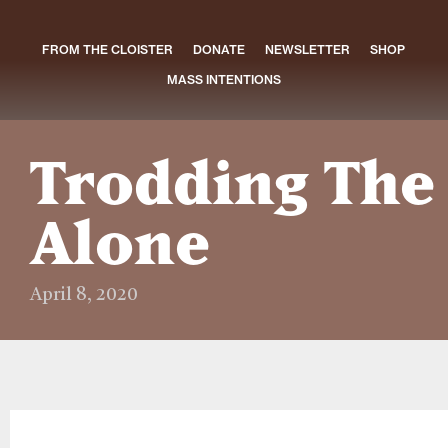
FROM THE CLOISTER
DONATE
NEWSLETTER
SHOP
MASS INTENTIONS
Trodding The
Alone
April 8, 2020