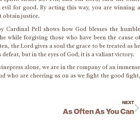
evil for good. By acting this way, you are winning 
t obtain justice.
by Cardinal Pell shows how God blesses the humbl
he while forgiving those who have been the cause o
ften, the Lord gives a soul the grace to be treated as h
 defeat, but in the eyes of God, it is a valiant victory.
winepress alone, we are in the company of an immens
d who are cheering us on as we fight the good fight
NEXT
As Often As You Can