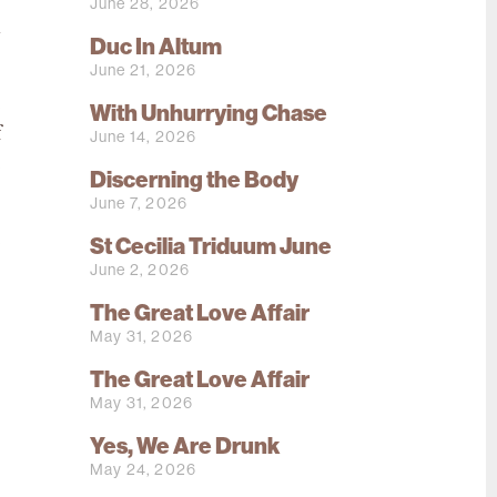
June 28, 2026
a
Duc In Altum
June 21, 2026
e
With Unhurrying Chase
f
June 14, 2026
e
Discerning the Body
June 7, 2026
e
St Cecilia Triduum June
,
June 2, 2026
The Great Love Affair
May 31, 2026
The Great Love Affair
May 31, 2026
Yes, We Are Drunk
May 24, 2026