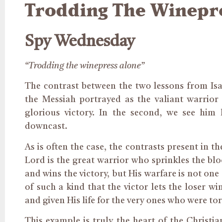
Trodding The Winepr
Spy Wednesday
“Trodding the winepress alone”
The contrast between the two lessons from Isai
the Messiah portrayed as the valiant warrior
glorious victory. In the second, we see him
downcast.
As is often the case, the contrasts present in t
Lord is the great warrior who sprinkles the blo
and wins the victory, but His warfare is not one o
of such a kind that the victor lets the loser wi
and given His life for the very ones who were tor
This example is truly the heart of the Christian