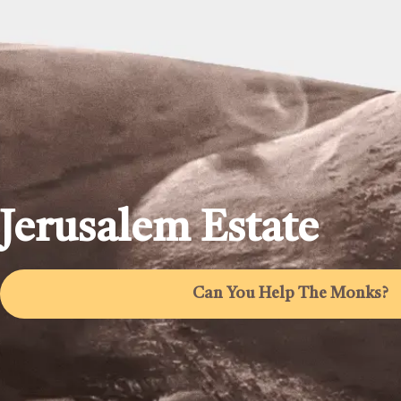
Jerusalem Estate
Can You Help The Monks?