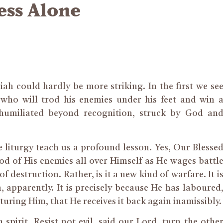
ess Alone
ah could hardly be more striking. In the first we se
 who will trod his enemies under his feet and win 
 humiliated beyond recognition, struck by God an
he liturgy teach us a profound lesson. Yes, Our Blesse
od of His enemies all over Himself as He wages battl
f destruction. Rather, is it a new kind of warfare. It i
n, apparently. It is precisely because He has laboured
turing Him, that He receives it back again inamissibly.
 spirit. Resist not evil, said our Lord, turn the othe