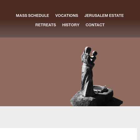
MASS SCHEDULE
VOCATIONS
JERUSALEM ESTATE
RETREATS
HISTORY
CONTACT