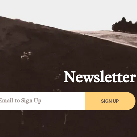
Newsletter
SIGN UP