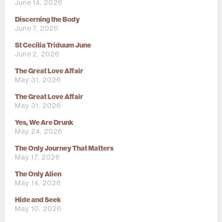
June 14, 2026
Discerning the Body
June 7, 2026
St Cecilia Triduum June
June 2, 2026
The Great Love Affair
May 31, 2026
The Great Love Affair
May 31, 2026
Yes, We Are Drunk
May 24, 2026
The Only Journey That Matters
May 17, 2026
The Only Alien
May 14, 2026
Hide and Seek
May 10, 2026