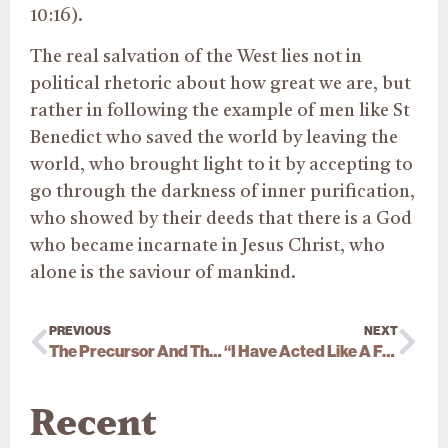
10:16).
The real salvation of the West lies not in
political rhetoric about how great we are, but
rather in following the example of men like St
Benedict who saved the world by leaving the
world, who brought light to it by accepting to
go through the darkness of inner purification,
who showed by their deeds that there is a God
who became incarnate in Jesus Christ, who
alone is the saviour of mankind.
PREVIOUS
NEXT
The Precursor And The “Truth Trip”
“I Have Acted Like A Fool…”
Recent