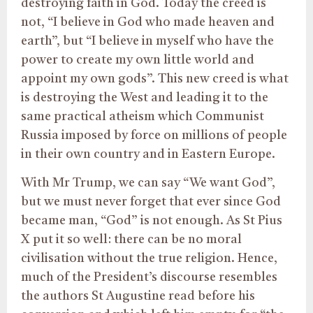
destroying faith in God. Today the creed is
not, “I believe in God who made heaven and
earth”, but “I believe in myself who have the
power to create my own little world and
appoint my own gods”. This new creed is what
is destroying the West and leading it to the
same practical atheism which Communist
Russia imposed by force on millions of people
in their own country and in Eastern Europe.
With Mr Trump, we can say “We want God”,
but we must never forget that ever since God
became man, “God” is not enough. As St Pius
X put it so well: there can be no moral
civilisation without the true religion. Hence,
much of the President’s discourse resembles
the authors St Augustine read before his