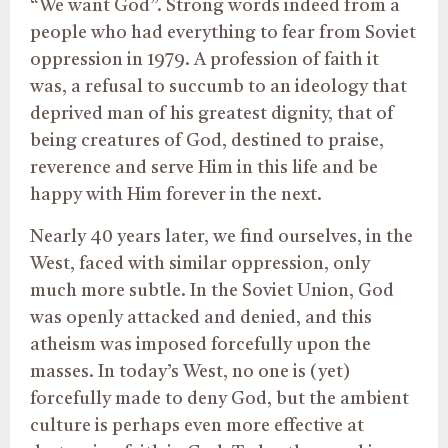
“We want God”. Strong words indeed from a
people who had everything to fear from Soviet
oppression in 1979. A profession of faith it
was, a refusal to succumb to an ideology that
deprived man of his greatest dignity, that of
being creatures of God, destined to praise,
reverence and serve Him in this life and be
happy with Him forever in the next.
Nearly 40 years later, we find ourselves, in the
West, faced with similar oppression, only
much more subtle. In the Soviet Union, God
was openly attacked and denied, and this
atheism was imposed forcefully upon the
masses. In today’s West, no one is (yet)
forcefully made to deny God, but the ambient
culture is perhaps even more effective at