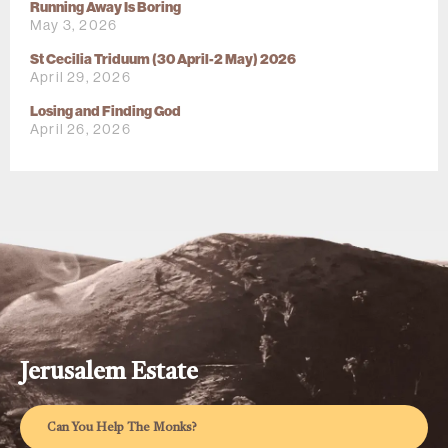
Running Away Is Boring
May 3, 2026
St Cecilia Triduum (30 April-2 May) 2026
April 29, 2026
Losing and Finding God
April 26, 2026
Jerusalem Estate
Can You Help The Monks?