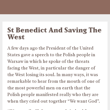
St Benedict And Saving The
West
A few days ago the President of the United
States gave a speech to the Polish people in
Warsaw in which he spoke of the threats
facing the West, in particular the danger of
the West losing its soul. In many ways, it was
remarkable to hear from the mouth of one of
the most powerful men on earth that the
Polish people manifested really who they are
when they cried out together “We want God”.