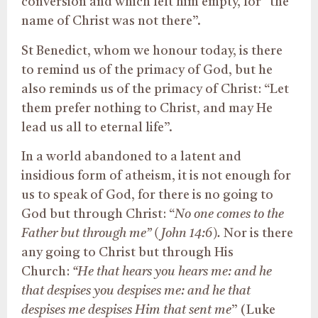
conversion and which left him empty, for “the
name of Christ was not there”.
St Benedict, whom we honour today, is there
to remind us of the primacy of God, but he
also reminds us of the primacy of Christ: “Let
them prefer nothing to Christ, and may He
lead us all to eternal life”.
In a world abandoned to a latent and
insidious form of atheism, it is not enough for
us to speak of God, for there is no going to
God but through Christ: “
No one comes to the
Father but through me” (John 14:6).
Nor is there
any going to Christ but through His
Church:
“He that hears you hears me: and he
that despises you despises me: and he that
despises me despises Him that sent me
” (Luke