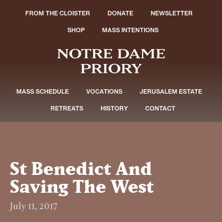
FROM THE CLOISTER
DONATE
NEWSLETTER
SHOP
MASS INTENTIONS
MASS SCHEDULE
VOCATIONS
JERUSALEM ESTATE
RETREATS
HISTORY
CONTACT
St Benedict And
Saving The West
July 11, 2017