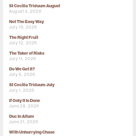
St Cecilia Triduum August
August 4, 2026
Not The Easy Way
July 19, 2026
The Right Fruit
July 12, 2026
The Taker of Risks
July 11, 2026
Do We Get It?
July 5, 2026
St Cecilia Triduum July
July 1, 2026
If Only It Is Done
June 28, 2026
Duc In Altum
June 21, 2026
With Unhurrying Chase