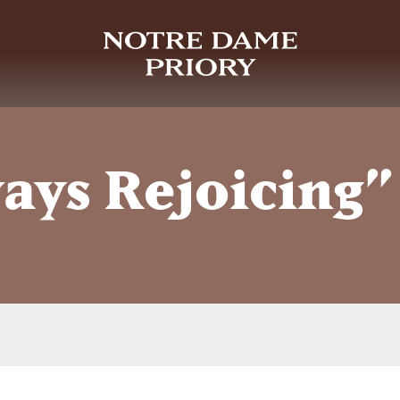
ays Rejoicing”