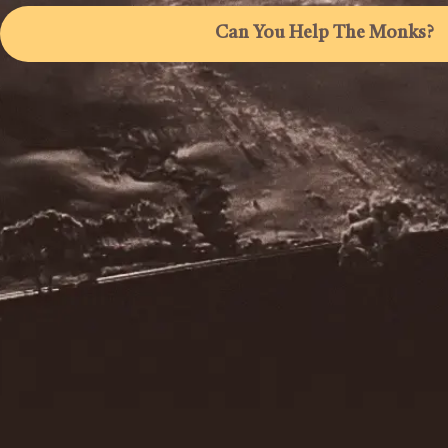
Can You Help The Monks?