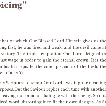
icing”
ombat of which Our Blessed Lord Himself gives us th
long fast, he was tired and weak, and the devil came a
 victory. The triple temptation Our Lord deigned t
t wage in order to gain the eternal crown. It is th
 his first epistle: the concupiscence of the flesh, th
f. 1 Jn 2:16).
Holy Scripture to tempt Our Lord, twisting the meanin
rposes. But the Saviour replies each time with anothe
d leaving no room for dialogue with the enemy. So it i
ired word, distorting it to fit their own designs. As S