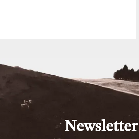
Newsletter