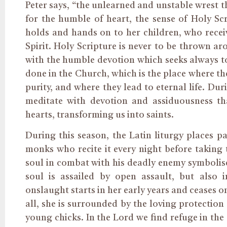
Peter says, “the unlearned and unstable wrest th
for the humble of heart, the sense of Holy Scr
holds and hands on to her children, who recei
Spirit. Holy Scripture is never to be thrown a
with the humble devotion which seeks always to
done in the Church, which is the place where the
purity, and where they lead to eternal life. Dur
meditate with devotion and assiduousness th
hearts, transforming us into saints.
During this season, the Latin liturgy places p
monks who recite it every night before taking t
soul in combat with his deadly enemy symbolise
soul is assailed by open assault, but also 
onslaught starts in her early years and ceases on
all, she is surrounded by the loving protectio
young chicks. In the Lord we find refuge in the