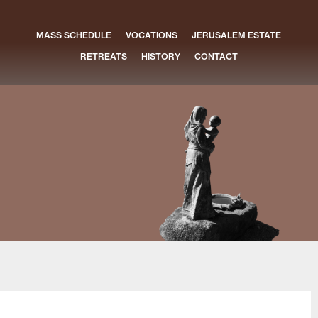
MASS SCHEDULE
VOCATIONS
JERUSALEM ESTATE
RETREATS
HISTORY
CONTACT