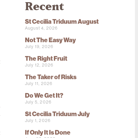
Recent
St Cecilia Triduum August
August 4, 2026
Not The Easy Way
July 19, 2026
e
The Right Fruit
t
July 12, 2026
o
The Taker of Risks
e
July 11, 2026
e
Do We Get It?
July 5, 2026
g
St Cecilia Triduum July
r
July 1, 2026
s
If Only It Is Done
t