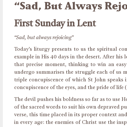
“Sad, But Always Rejo
First Sunday in Lent
“Sad, but always rejoicing”
Today’s liturgy presents to us the spiritual c
example in His 40 days in the desert. After his 
that precise moment, thinking to win an easy
undergo summarises the struggle each of us mus
triple concupiscence of which St John speaks in
concupiscence of the eyes, and the pride of life (c
The devil pushes his boldness so far as to use 
of the sacred words to suit his own depraved pu
verse, this time placed in its proper context an
in every age: the enemies of Christ use the insp