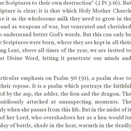
e Scriptures to their own destruction” (2 Pt 3:16). Bu
ipture is clear: it is that which Holy Mother Churc
ve it as the wholesome milk they need to grow in th
round as weapons of war, but venerated and cherishe
 understand better God’s words. But this can only b
 Scriptures were born, where they are kept in all thei
ing Lent, above all times of the year, we are invited t
at Divine Word, letting it penetrate our minds an
articular emphasis on Psalm 90 (91), a psalm dear t
heir repose. It is a psalm which portrays the faithfu
d by the asp, the adder, the lion and the dragon. Th
insidiously attacked at unsuspecting moments. Th
ly when she passes from this life. But in the midst of i
n of her Lord, who overshadows her as a hen would it
 day of battle, shade in the heat, warmth in the deadl