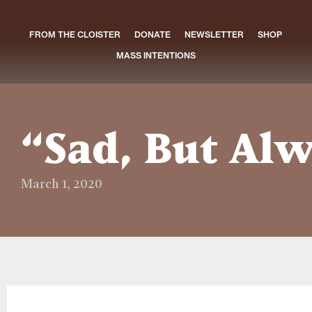
FROM THE CLOISTER
DONATE
NEWSLETTER
SHOP
MASS INTENTIONS
“Sad, But Alw
March 1, 2020