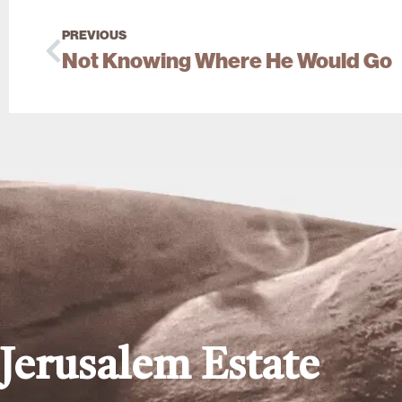
PREVIOUS
Not Knowing Where He Would Go
Jerusalem Estate