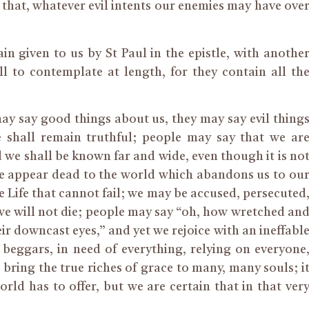
that, whatever evil intents our enemies may have ove
in given to us by St Paul in the epistle, with anothe
l to contemplate at length, for they contain all th
 say good things about us, they may say evil thing
 shall remain truthful; people may say that we ar
 we shall be known far and wide, even though it is no
we appear dead to the world which abandons us to ou
the Life that cannot fail; we may be accused, persecuted
, we will not die; people may say “oh, how wretched an
r downcast eyes,” and yet we rejoice with an ineffabl
eggars, in need of everything, relying on everyone
 bring the true riches of grace to many, many souls; i
rld has to offer, but we are certain that in that ver