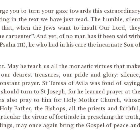
urge you to turn your gaze towards this extraordinar
ing in the text we have just read. The humble, silen
d that, when the Jews want to insult Our Lord, the
e carpenter”. And yet, of no man has it been said wit
Psalm 111), he who had in his care the incarnate Son o
t. May he teach us all the monastic virtues that mak
ur dearest treasures, our pride and glory: silence
constant prayer. St Teresa of Avila was fond of sayin
 should turn to St Joseph, for he learned prayer at th
 us also pray to him for Holy Mother Church, whos
oly Father, the Bishops, all the priests and faithful
rticular the virtue of fortitude in preaching the truth
ailings, may once again bring the Gospel of peace an