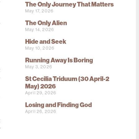
r
The Only Journey That Matters
May 17, 2026
The Only Alien
r
May 14, 2026
e
Hide and Seek
May 10, 2026
s
Running Away Is Boring
e
May 3, 2026
t
St Cecilia Triduum (30 April-2
r
May) 2026
,
April 29, 2026
d
e
Losing and Finding God
April 26, 2026
,
t
y