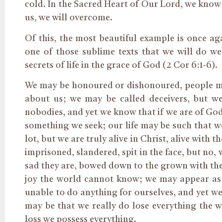
cold. In the Sacred Heart of Our Lord, we know 
us, we will overcome.
Of this, the most beautiful example is once aga
one of those sublime texts that we will do wel
secrets of life in the grace of God (2 Cor 6:1-6).
We may be honoured or dishonoured, people may
about us; we may be called deceivers, but we
nobodies, and yet we know that if we are of God
something we seek; our life may be such that 
lot, but we are truly alive in Christ, alive with 
imprisoned, slandered, spit in the face, but no
sad they are, bowed down to the grown with thei
joy the world cannot know; we may appear as b
unable to do anything for ourselves, and yet we
may be that we really do lose everything the wo
loss we possess everything.