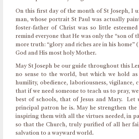
On this first day of the month of St Joseph, I 
man, whose portrait St Paul was actually paint
foster-father of Christ was so little esteeme
remind everyone that He was only the “son of th
more truth: “glory and riches are in his home” (
God and His most holy Mother.
May St Joseph be our guide throughout this Len
no sense to the world, but which we hold as o
humility, obedience, laboriousness, vigilance, 
that if we need someone to teach us to pray, we
best of schools, that of Jesus and Mary. Let
principal patron he is. May he strengthen the H
inspiring them with all the virtues needed, in pa
so that the Church, truly purified of all her f
salvation to a wayward world.