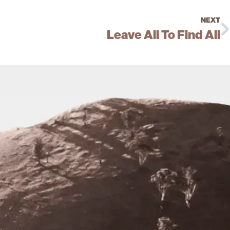
NEXT
Leave All To Find All