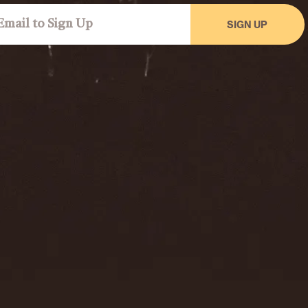
SIGN UP