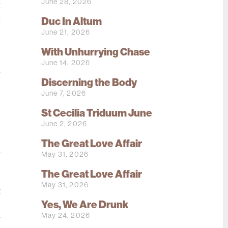
June 28, 2026
t
h
Duc In Altum
June 21, 2026
e
d
With Unhurrying Chase
e
June 14, 2026
r
Discerning the Body
o
June 7, 2026
d
St Cecilia Triduum June
June 2, 2026
o
The Great Love Affair
l
May 31, 2026
e
The Great Love Affair
e
May 31, 2026
t
Yes, We Are Drunk
s
May 24, 2026
y