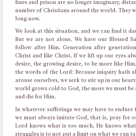
fines and prison are no longer imaginary, distant
number of Christians around the world. They will
long now.
We look at this situation, and we can find it d
But we are not alone. We have our Blessed Sav
follow after Him. Generation after generation
Christ and like Christ. If we lift up our eyes a
desire, the growing desire, to be more like Him
the words of the Lord: Because iniquity hath 
arouse ourselves, we seek to stir up in our hear
world grows cold to God, the more we must be af
and die for Him.
In whatever sufferings we may have to endure
we must always imitate God, that is, pray for o
Lord knows what is too much, He knows what w
struggles is to not put a limit on what we can ta