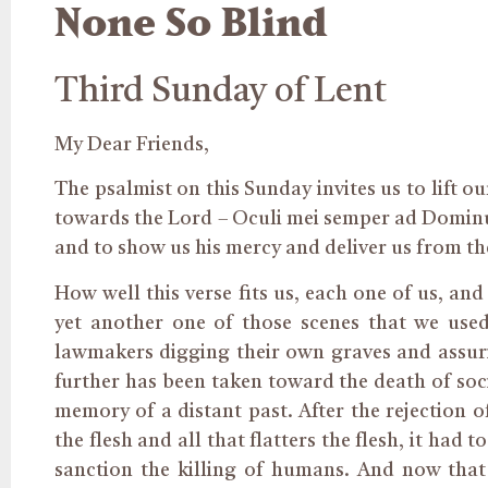
None So Blind
Third Sunday of Lent
My Dear Friends,
The psalmist on this Sunday invites us to lift o
towards the Lord – Oculi mei semper ad Dominum
and to show us his mercy and deliver us from th
How well this verse fits us, each one of us, an
yet another one of those scenes that we used
lawmakers digging their own graves and assurin
further has been taken toward the death of soc
memory of a distant past. After the rejection o
the flesh and all that flatters the flesh, it h
sanction the killing of humans. And now that