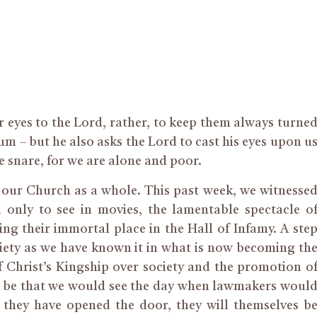
ur eyes to the Lord, rather, to keep them always turne
 – but he also asks the Lord to cast his eyes upon u
e snare, for we are alone and poor.
d our Church as a whole. This past week, we witnesse
 only to see in movies, the lamentable spectacle o
g their immortal place in the Hall of Infamy. A ste
iety as we have known it in what is now becoming th
f Christ’s Kingship over society and the promotion o
ad to be that we would see the day when lawmakers woul
 they have opened the door, they will themselves b