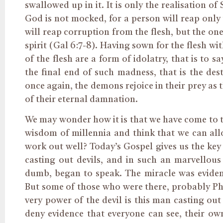
swallowed up in it. It is only the realisation o
God is not mocked, for a person will reap only
will reap corruption from the flesh, but the one
spirit (Gal 6:7-8). Having sown for the flesh with
of the flesh are a form of idolatry, that is to sa
the final end of such madness, that is the dest
once again, the demons rejoice in their prey as 
of their eternal damnation.
We may wonder how it is that we have come to thi
wisdom of millennia and think that we can allo
work out well? Today’s Gospel gives us the ke
casting out devils, and in such an marvello
dumb, began to speak. The miracle was eviden
But some of those who were there, probably Ph
very power of the devil is this man casting out
deny evidence that everyone can see, their own 