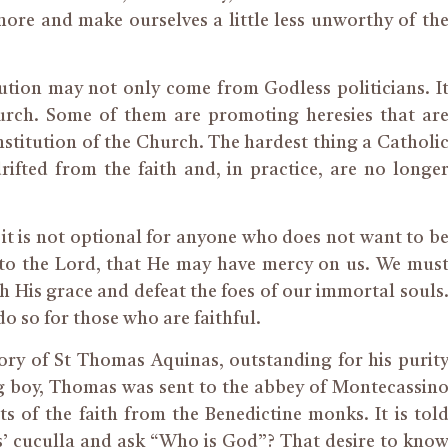
re and make ourselves a little less unworthy of th
ution may not only come from Godless politicians. I
rch. Some of them are promoting heresies that ar
nstitution of the Church. The hardest thing a Catholi
fted from the faith and, in practice, are no longe
– it is not optional for anyone who does not want to b
 to the Lord, that He may have mercy on us. We mus
th His grace and defeat the foes of our immortal souls
o so for those who are faithful.
ry of St Thomas Aquinas, outstanding for his purit
g boy, Thomas was sent to the abbey of Montecassin
s of the faith from the Benedictine monks. It is tol
s’ cuculla and ask “Who is God”? That desire to kno