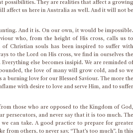
 possibilities. They are realities that affect a growin
 affect us here in Australia as well. And it will not b
aunting. And it is. On our own, it would be impossible
iour who, from the height of His cross, calls us t
 of Christian souls has been inspired to suffer wit
lways to the Lord on His cross, we find in ourselves th
. Everything else becomes insipid. We are reminded o
abounded, the love of many will grow cold, and so w
ts a burning love for our Blessed Saviour. The more th
lame with desire to love and serve Him, and to suffe
 from those who are opposed to the Kingdom of God
ur persecutors, and never say that it is too much. Th
e can take. A good practice to prepare for greate
ke from others, to never say, “That’s too much”. In thi