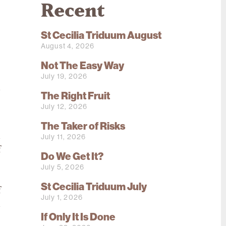
Recent
St Cecilia Triduum August
August 4, 2026
Not The Easy Way
July 19, 2026
d
The Right Fruit
s
July 12, 2026
The Taker of Risks
d
July 11, 2026
f
Do We Get It?
p
July 5, 2026
e
St Cecilia Triduum July
f
July 1, 2026
d
If Only It Is Done
e