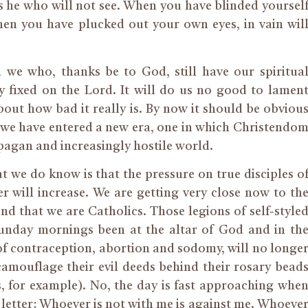
s he who will not see. When you have blinded yoursel
hen you have plucked out your own eyes, in vain wil
ch we who, thanks be to God, still have our spiritua
 fixed on the Lord. It will do us no good to lamen
out how bad it really is. By now it should be obviou
t we have entered a new era, one in which Christendo
y pagan and increasingly hostile world.
 we do know is that the pressure on true disciples o
 will increase. We are getting very close now to th
end that we are Catholics. Those legions of self-style
unday mornings been at the altar of God and in th
f contraception, abortion and sodomy, will no longe
amouflage their evil deeds behind their rosary bead
s, for example). No, the day is fast approaching whe
e letter: Whoever is not with me is against me. Whoeve