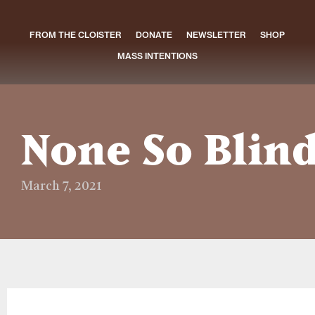
FROM THE CLOISTER
DONATE
NEWSLETTER
SHOP
MASS INTENTIONS
None So Blin
March 7, 2021