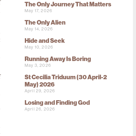
f
The Only Journey That Matters
May 17, 2026
l
The Only Alien
May 14, 2026
l
Hide and Seek
t
May 10, 2026
s
m
Running Away Is Boring
May 3, 2026
St Cecilia Triduum (30 April-2
f
May) 2026
e
April 29, 2026
d
e
Losing and Finding God
April 26, 2026
r
s
n
r