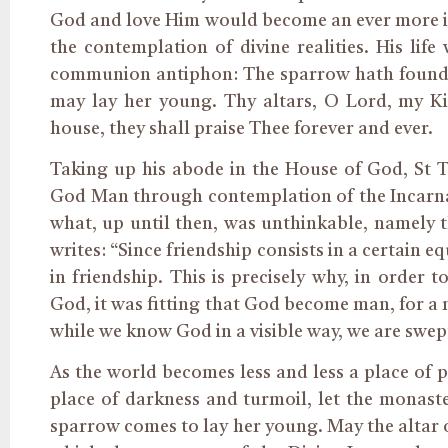
God and love Him would become an ever more inte
the contemplation of divine realities. His life
communion antiphon: The sparrow hath found he
may lay her young. Thy altars, O Lord, my Ki
house, they shall praise Thee forever and ever.
Taking up his abode in the House of God, St 
God Man through contemplation of the Incarnat
what, up until then, was unthinkable, namely
writes: “Since friendship consists in a certain 
in friendship. This is precisely why, in order
God, it was fitting that God become man, for a 
while we know God in a visible way, we are swept
As the world becomes less and less a place of 
place of darkness and turmoil, let the monast
sparrow comes to lay her young. May the altar o