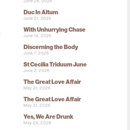
June 28, 2026
:
h
Duc In Altum
June 21, 2026
e
s
With Unhurrying Chase
t
June 14, 2026
d
Discerning the Body
s
June 7, 2026
St Cecilia Triduum June
e
June 2, 2026
l
The Great Love Affair
d
May 31, 2026
e
The Great Love Affair
.
May 31, 2026
e
Yes, We Are Drunk
o
May 24, 2026
s