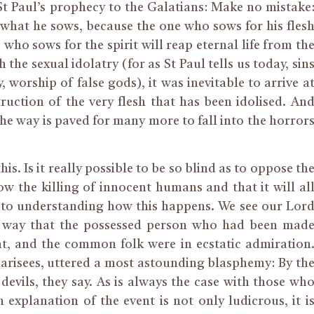
f St Paul’s prophecy to the Galatians: Make no mistake
 what he sows, because the one who sows for his fles
 who sows for the spirit will reap eternal life from th
 the sexual idolatry (for as St Paul tells us today, sin
y, worship of false gods), it was inevitable to arrive a
ruction of the very flesh that has been idolised. An
the way is paved for many more to fall into the horror
s. Is it really possible to be so blind as to oppose th
w the killing of innocent humans and that it will al
y to understanding how this happens. We see our Lor
us way that the possessed person who had been mad
t, and the common folk were in ecstatic admiration
arisees, uttered a most astounding blasphemy: By th
 devils, they say. As is always the case with those wh
explanation of the event is not only ludicrous, it i