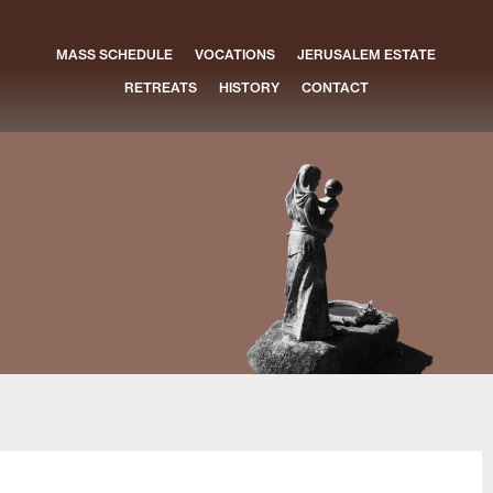
MASS SCHEDULE
VOCATIONS
JERUSALEM ESTATE
RETREATS
HISTORY
CONTACT