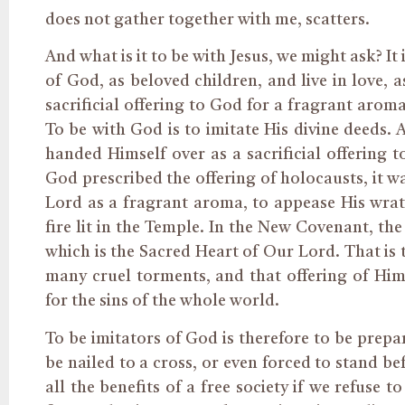
does not gather together with me, scatters.
And what is it to be with Jesus, we might ask? It 
of God, as beloved children, and live in love, 
sacrificial offering to God for a fragrant arom
To be with God is to imitate His divine deeds. 
handed Himself over as a sacrificial offering
God prescribed the offering of holocausts, it w
Lord as a fragrant aroma, to appease His wrat
fire lit in the Temple. In the New Covenant, the
which is the Sacred Heart of Our Lord. That is 
many cruel torments, and that offering of Him
for the sins of the whole world.
To be imitators of God is therefore to be prepa
be nailed to a cross, or even forced to stand b
all the benefits of a free society if we refuse