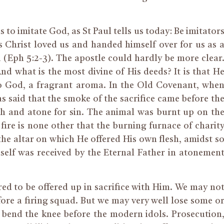
is to imitate God, as St Paul tells us today: Be imitator
as Christ loved us and handed himself over for us as 
a (Eph 5:2-3). The apostle could hardly be more clear
And what is the most divine of His deeds? It is that H
 to God, a fragrant aroma. In the Old Covenant, whe
as said that the smoke of the sacrifice came before th
h and atone for sin. The animal was burnt up on th
 fire is none other that the burning furnace of charit
the altar on which He offered His own flesh, amidst s
self was received by the Eternal Father in atonemen
red to be offered up in sacrifice with Him. We may no
efore a firing squad. But we may very well lose some o
 to bend the knee before the modern idols. Prosecution