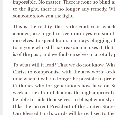
impossible. No matter. There is none so blind a
to the light, there is no longer any remedy. W
someone show you the light.
This is the reality, this is the context in whi
acumen, are urged to keep our eyes constantly
ourselves, to spend hours and days blogging ab
to anyone who still has reason and uses it, tha
is of the past, and we find ourselves in a totall
To what will it lead? That we do not know. What
Christ to compromise with the new world order
time when it will no longer be possible to pret
Catholics who for generations now have on S
week at the altar of demons through approval o
be able to hide themselves, to blasphemously c
(like the current President of the United State
Our Blessed Lord’s words will be realised to th