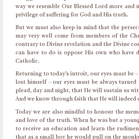
way we resemble Our Blessed Lord more and mo
privilege of suffering for God and His truth.
But we must also keep in mind that the persec
may very well come from members of the Chu
contrary to Divine revelation and the Divine co
can have to do is oppose His own who have dri
Catholic.
Returning to today’s introit, our eyes must be 
lost himself – our eyes must be always turned
plead, day and night, that He will sustain us wi
And we know through faith that He will indeed d
Today we are also mindful to honour the memo
and love of the truth. When he was but a youn
to receive an education and learn the rudiment
that as a small boy he would pull on the monk