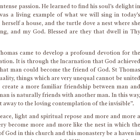
nse passion. He learned to find his soul’s delight i
 was a living example of what we will sing in today’
rself a house, and the turtle dove a nest where sh
ng, and my God. Blessed are they that dwell in Th
Thomas came to develop a profound devotion for th
ion. It is through the Incarnation that God achieve
 that man could become the friend of God. St Thoma
equality, things which are very unequal cannot be unite
 to create a more familiar friendship between man an
man is naturally friends with another man. In this way
 away to the loving contemplation of the invisible”.
peace, light and spiritual repose and more and more 
ery become more and more like the nest in which th
f God in this church and this monastery be a haven i