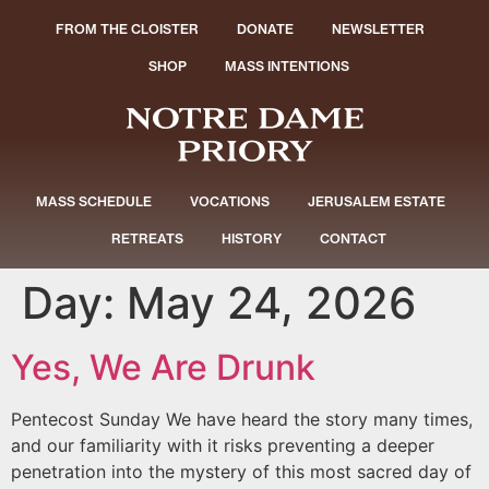
FROM THE CLOISTER
DONATE
NEWSLETTER
SHOP
MASS INTENTIONS
MASS SCHEDULE
VOCATIONS
JERUSALEM ESTATE
RETREATS
HISTORY
CONTACT
Day:
May 24, 2026
Yes, We Are Drunk
Pentecost Sunday We have heard the story many times,
and our familiarity with it risks preventing a deeper
penetration into the mystery of this most sacred day of