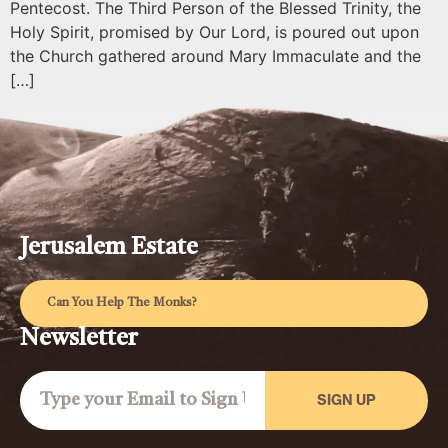
Pentecost. The Third Person of the Blessed Trinity, the
Holy Spirit, promised by Our Lord, is poured out upon
the Church gathered around Mary Immaculate and the
[…]
Jerusalem Estate
Can You Help The Monks?
Newsletter
SIGN UP