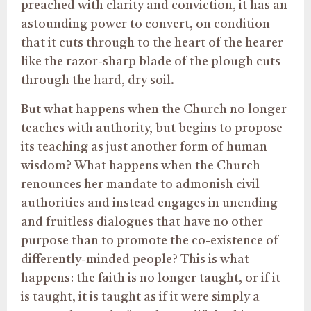
preached with clarity and conviction, it has an
astounding power to convert, on condition
that it cuts through to the heart of the hearer
like the razor-sharp blade of the plough cuts
through the hard, dry soil.
But what happens when the Church no longer
teaches with authority, but begins to propose
its teaching as just another form of human
wisdom? What happens when the Church
renounces her mandate to admonish civil
authorities and instead engages in unending
and fruitless dialogues that have no other
purpose than to promote the co-existence of
differently-minded people? This is what
happens: the faith is no longer taught, or if it
is taught, it is taught as if it were simply a