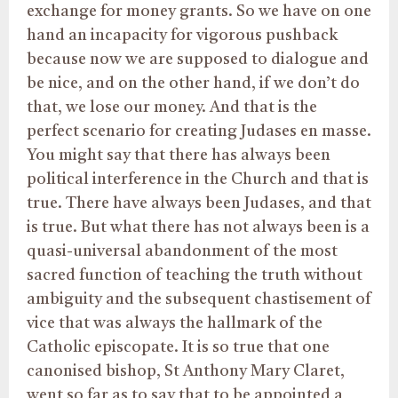
exchange for money grants. So we have on one
hand an incapacity for vigorous pushback
because now we are supposed to dialogue and
be nice, and on the other hand, if we don’t do
that, we lose our money. And that is the
perfect scenario for creating Judases en masse.
You might say that there has always been
political interference in the Church and that is
true. There have always been Judases, and that
is true. But what there has not always been is a
quasi-universal abandonment of the most
sacred function of teaching the truth without
ambiguity and the subsequent chastisement of
vice that was always the hallmark of the
Catholic episcopate. It is so true that one
canonised bishop, St Anthony Mary Claret,
went so far as to say that to be appointed a