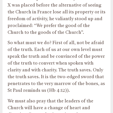
X was placed before the alternative of seeing
the Church in France lose all its property or its
freedom of activity, he valiantly stood up and
proclaimed: “We prefer the good of the
Church to the goods of the Church”.
So what must we do? First of all, not be afraid
of the truth. Each of us at our own level must
speak the truth and be convinced of the power
of the truth to convert when spoken with
clarity and with charity. The truth saves. Only
the truth saves. It is the two-edged sword that
penetrates to the very marrow of the bones, as
St Paul reminds us (Hb 4:12)).
We must also pray that the leaders of the
Church will have a change of heart and