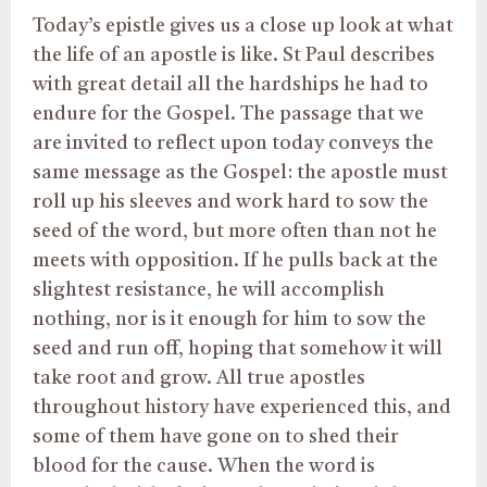
Today’s epistle gives us a close up look at what
the life of an apostle is like. St Paul describes
with great detail all the hardships he had to
endure for the Gospel. The passage that we
are invited to reflect upon today conveys the
same message as the Gospel: the apostle must
roll up his sleeves and work hard to sow the
seed of the word, but more often than not he
meets with opposition. If he pulls back at the
slightest resistance, he will accomplish
nothing, nor is it enough for him to sow the
seed and run off, hoping that somehow it will
take root and grow. All true apostles
throughout history have experienced this, and
some of them have gone on to shed their
blood for the cause. When the word is