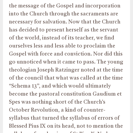
the message of the Gospel and incorporation
into the Church through the sacraments are
necessary for salvation. Now that the Church
has decided to present herself as the servant
of the world, instead of its teacher, we find
ourselves less and less able to proclaim the
Gospel with force and conviction. Nor did this
go unnoticed when it came to pass. The young
theologian Joseph Ratzinger noted at the time
of the council that what was called at the time
“Schema 13”, and which would ultimately
become the pastoral constitution Gaudium et
Spes was nothing short of the Church’s
October Revolution, a kind of counter-
syllabus that turned the syllabus of errors of
Blessed Pius IX on its head, not to mention the