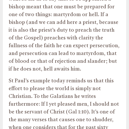
bishop meant that one must be prepared for
one of two things: martyrdom or hell. If a
bishop (and we can add here a priest, because
it is also the priest’s duty to preach the truth
of the Gospel) preaches with clarity the
fullness of the faith he can expect persecution,
and persecution can lead to martyrdom, that
of blood or that of rejection and slander; but
if he does not, hell awaits him.
St Paul’s example today reminds us that this
effort to please the world is simply not
Christian. To the Galatians he writes
furthermore: If I yet pleased men, I should not
be the servant of Christ (Gal 1:10). It’s one of
the many verses that causes one to shudder,
when one considers that for the past sixty