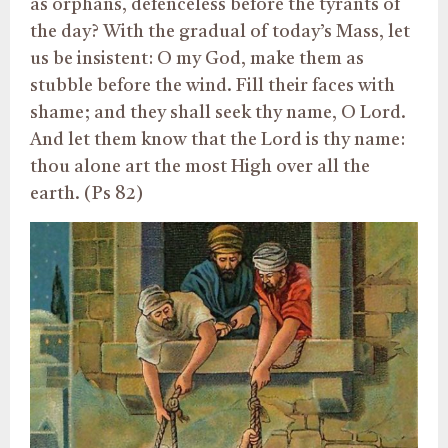
as orphans, defenceless before the tyrants of
the day? With the gradual of today’s Mass, let
us be insistent: O my God, make them as
stubble before the wind. Fill their faces with
shame; and they shall seek thy name, O Lord.
And let them know that the Lord is thy name:
thou alone art the most High over all the
earth. (Ps 82)