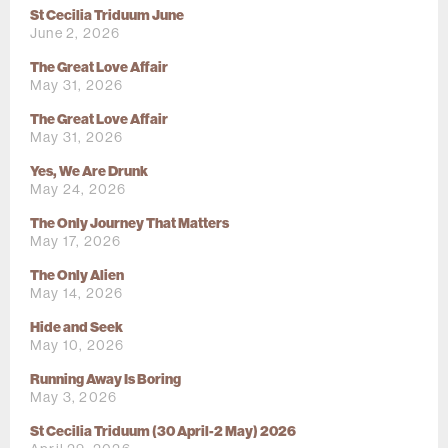
St Cecilia Triduum June
June 2, 2026
The Great Love Affair
May 31, 2026
The Great Love Affair
May 31, 2026
Yes, We Are Drunk
May 24, 2026
The Only Journey That Matters
May 17, 2026
The Only Alien
May 14, 2026
Hide and Seek
May 10, 2026
Running Away Is Boring
May 3, 2026
St Cecilia Triduum (30 April-2 May) 2026