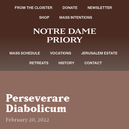
FROM THE CLOISTER
DONATE
NEWSLETTER
SHOP
MASS INTENTIONS
MASS SCHEDULE
VOCATIONS
JERUSALEM ESTATE
RETREATS
HISTORY
CONTACT
Perseverare
Diabolicum
February 20, 2022