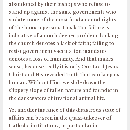
abandoned by their bishops who refuse to
stand up against the same governments who
violate some of the most fundamental rights
of the human person. This latter failure is
indicative of a much deeper problem: locking
the church denotes a lack of faith; failing to
resist government vaccination mandates
denotes a loss of humanity. And that makes
sense, because really it is only Our Lord Jesus
Christ and His revealed truth that can keep us
human. Without Him, we slide down the
slippery slope of fallen nature and founder in
the dark waters of irrational animal life.
Yet another instance of this disastrous state of
affairs can be seen in the quasi-takeover of
Catholic institutions, in particular in