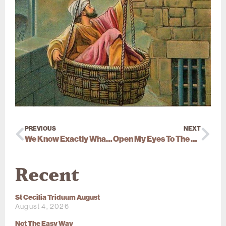
PREVIOUS
NEXT
We Know Exactly What Jesus Meant
Open My Eyes To The Truth
Recent
St Cecilia Triduum August
August 4, 2026
Not The Easy Way