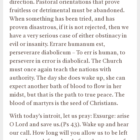
direction. Pastoral orientations that prove
fruitless or detrimental must be abandoned.
When something has been tried, and has
proven disastrous, if it is not rejected, then we
have a very serious case of either obstinacy in
evil or insanity. Errare humanum est,
perseverare diabolicum – To err is human, to
persevere in error is diabolical. The Church
must once again teach the nations with
authority. The day she does wake up, she can
expect another bath of blood to flow in her
midst, but that is the path to true peace. The
blood of martyrs is the seed of Christians.
With today’s introit, let us pray: Exsurge: arise
O Lord and save us.(Ps 43). Wake up and hear
our call. How long will you allow us to be left