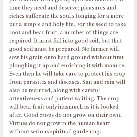
time they need and deserve; pleasures and
riches suffocate the soul’s longing for a more
pure, simple and holy life. For the seed to take
root and bear fruit, a number of things are
required. It must fall into good soil, but that
good soil must be prepared. No farmer will
sow his grain onto hard ground without first
ploughing it up and enriching it with manure.
Even then he will take care to protect his crop
from parasites and diseases. Sun and rain will
also be required, along with careful
attentiveness and patient waiting. The crop
will bear fruit only inasmuch as it is looked
after. Good crops do not grow on their own.
Virtues do not grow in the human heart
without serious spiritual gardening.