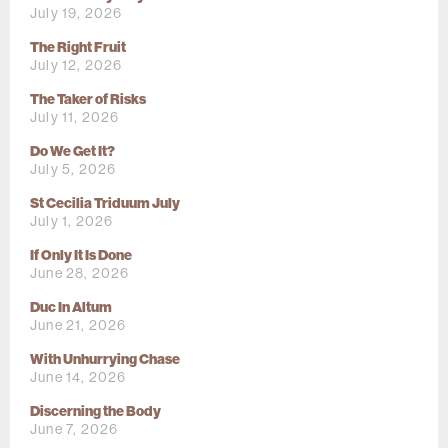
July 19, 2026
The Right Fruit
July 12, 2026
The Taker of Risks
July 11, 2026
Do We Get It?
July 5, 2026
St Cecilia Triduum July
July 1, 2026
If Only It Is Done
June 28, 2026
Duc In Altum
June 21, 2026
With Unhurrying Chase
June 14, 2026
Discerning the Body
June 7, 2026