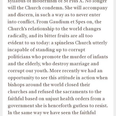
syllabus of modernism of St Pius X. No longer
will the Church condemn. She will accompany
and discern, in such a way as to never enter
into conflict. From Gaudium et Spes on, the
Church’s relationship to the world changes
radically, and its bitter fruits are all too
evident to us today: a spineless Church utterly
incapable of standing up to corrupt
politicians who promote the murder of infants
and the elderly, who destroy marriage and
corrupt our youth. More recently we had an
opportunity to see this attitude in action when
bishops around the world closed their
churches and refused the sacraments to the
faithful based on unjust health orders from a
government she is henceforth gutless to resist.
In the same way we have seen the faithful