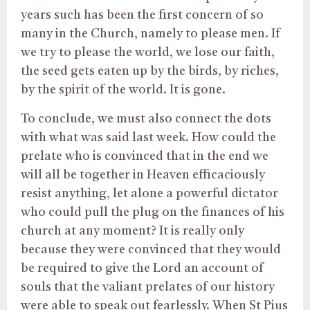
years such has been the first concern of so
many in the Church, namely to please men. If
we try to please the world, we lose our faith,
the seed gets eaten up by the birds, by riches,
by the spirit of the world. It is gone.
To conclude, we must also connect the dots
with what was said last week. How could the
prelate who is convinced that in the end we
will all be together in Heaven efficaciously
resist anything, let alone a powerful dictator
who could pull the plug on the finances of his
church at any moment? It is really only
because they were convinced that they would
be required to give the Lord an account of
souls that the valiant prelates of our history
were able to speak out fearlessly. When St Pius