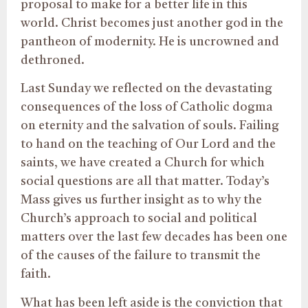
proposal to make for a better life in this
world. Christ becomes just another god in the
pantheon of modernity. He is uncrowned and
dethroned.
Last Sunday we reflected on the devastating
consequences of the loss of Catholic dogma
on eternity and the salvation of souls. Failing
to hand on the teaching of Our Lord and the
saints, we have created a Church for which
social questions are all that matter. Today’s
Mass gives us further insight as to why the
Church’s approach to social and political
matters over the last few decades has been one
of the causes of the failure to transmit the
faith.
What has been left aside is the conviction that