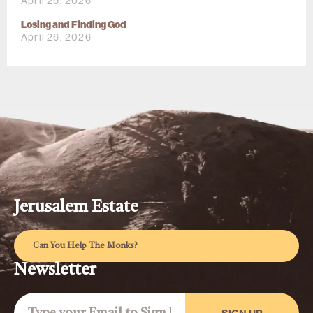
April 29, 2026
Losing and Finding God
April 26, 2026
Jerusalem Estate
Can You Help The Monks?
Newsletter