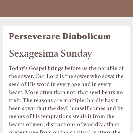
Perseverare Diabolicum
Sexagesima Sunday
Today’s Gospel brings before us the parable of
the sower. Our Lord is the sower who sows the
seed of His word in every age and in every
heart. More often than not, that seed bears no
fruit. The reasons are multiple: hardly has it
been sown that the devil himself comes and by
means of his temptations steals it from the
hearts of men; distractions of worldly affairs
prevent one from giving spiritual matters the