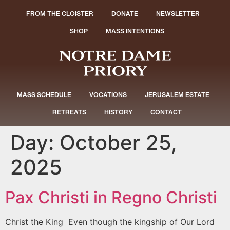
FROM THE CLOISTER
DONATE
NEWSLETTER
SHOP
MASS INTENTIONS
MASS SCHEDULE
VOCATIONS
JERUSALEM ESTATE
RETREATS
HISTORY
CONTACT
Day:
October 25,
2025
Pax Christi in Regno Christi
Christ the King Even though the kingship of Our Lord