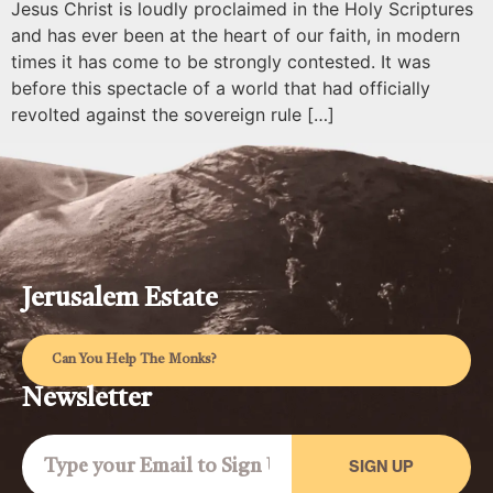
Jesus Christ is loudly proclaimed in the Holy Scriptures
and has ever been at the heart of our faith, in modern
times it has come to be strongly contested. It was
before this spectacle of a world that had officially
revolted against the sovereign rule […]
Jerusalem Estate
Can You Help The Monks?
Newsletter
SIGN UP