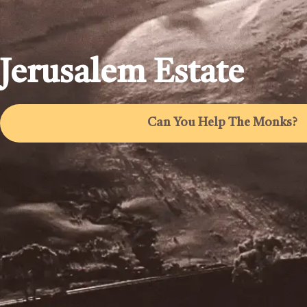
Jerusalem Estate
Can You Help The Monks?