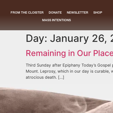
FROM THE CLOISTER
DONATE
NEWSLETTER
SHOP
MASS INTENTIONS
Day:
January 26,
Remaining in Our Plac
Third Sunday after Epiphany Today’s Gospel 
Mount. Leprosy, which in our day is curable, 
atrocious death. […]