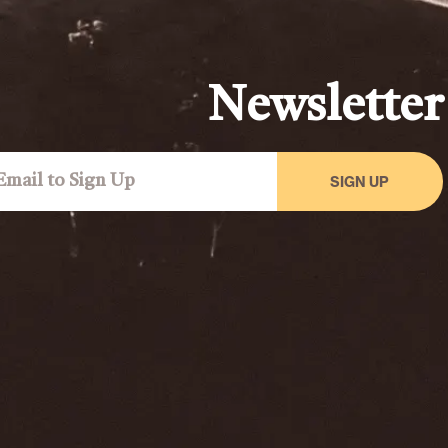
Newsletter
SIGN UP