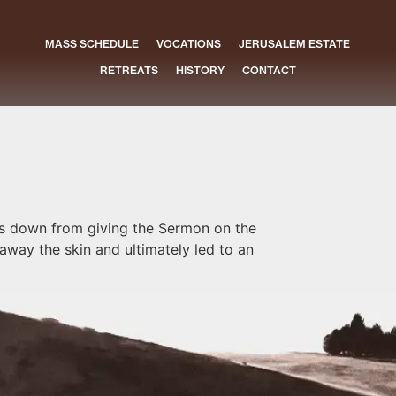
MASS SCHEDULE
VOCATIONS
JERUSALEM ESTATE
RETREATS
HISTORY
CONTACT
es down from giving the Sermon on the
away the skin and ultimately led to an