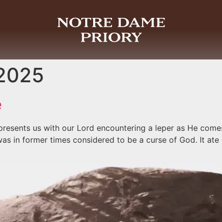
 2025
e
presents us with our Lord encountering a leper as He com
was in former times considered to be a curse of God. It ate 