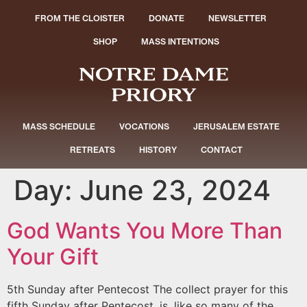
FROM THE CLOISTER
DONATE
NEWSLETTER
SHOP
MASS INTENTIONS
MASS SCHEDULE
VOCATIONS
JERUSALEM ESTATE
RETREATS
HISTORY
CONTACT
Day:
June 23, 2024
God Wants You More Than
Your Gift
5th Sunday after Pentecost The collect prayer for this
fifth Sunday after Pentecost, is, like so many of the