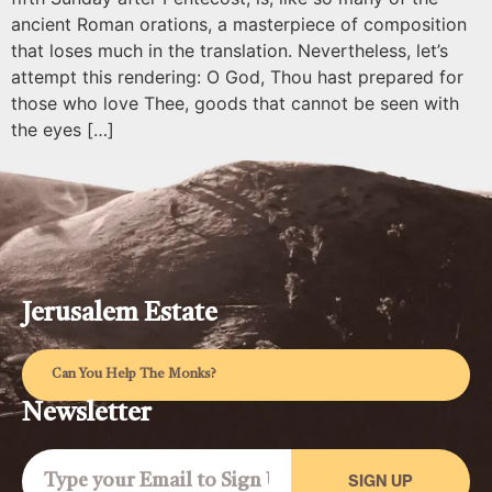
ancient Roman orations, a masterpiece of composition
that loses much in the translation. Nevertheless, let’s
attempt this rendering: O God, Thou hast prepared for
those who love Thee, goods that cannot be seen with
the eyes […]
Jerusalem Estate
Can You Help The Monks?
Newsletter
SIGN UP