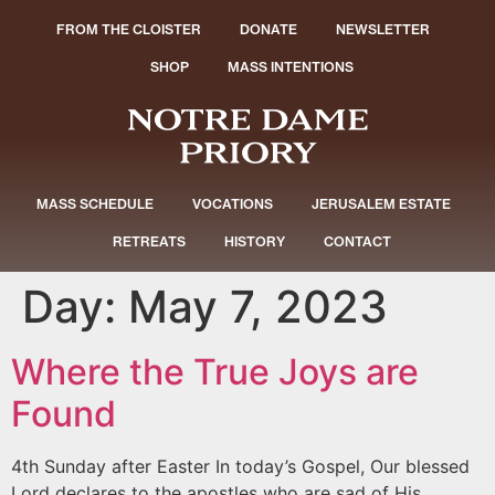
FROM THE CLOISTER
DONATE
NEWSLETTER
SHOP
MASS INTENTIONS
MASS SCHEDULE
VOCATIONS
JERUSALEM ESTATE
RETREATS
HISTORY
CONTACT
Day:
May 7, 2023
Where the True Joys are
Found
4th Sunday after Easter In today’s Gospel, Our blessed
Lord declares to the apostles who are sad of His