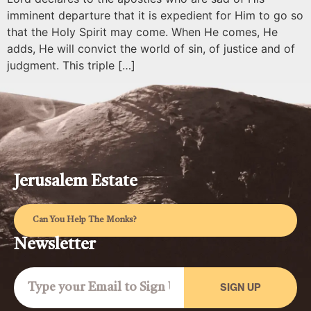
imminent departure that it is expedient for Him to go so
that the Holy Spirit may come. When He comes, He
adds, He will convict the world of sin, of justice and of
judgment. This triple […]
Jerusalem Estate
Can You Help The Monks?
Newsletter
SIGN UP