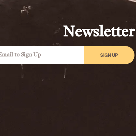
Newsletter
SIGN UP