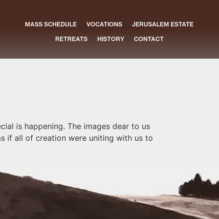
MASS SCHEDULE
VOCATIONS
JERUSALEM ESTATE
RETREATS
HISTORY
CONTACT
cial is happening. The images dear to us
 if all of creation were uniting with us to