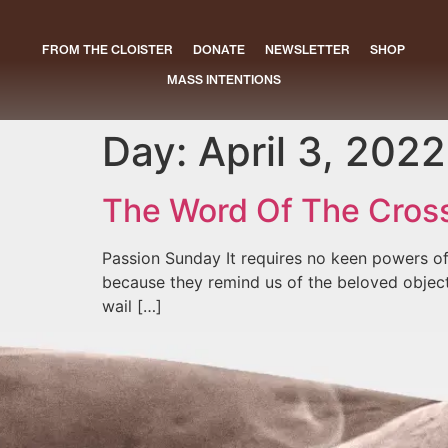
FROM THE CLOISTER
DONATE
NEWSLETTER
SHOP
MASS INTENTIONS
Day:
April 3, 2022
The Word Of The Cros
Passion Sunday It requires no keen powers of
because they remind us of the beloved objects 
wail […]