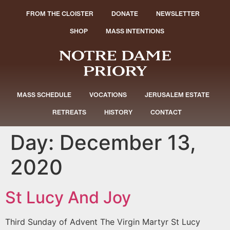
FROM THE CLOISTER
DONATE
NEWSLETTER
SHOP
MASS INTENTIONS
MASS SCHEDULE
VOCATIONS
JERUSALEM ESTATE
RETREATS
HISTORY
CONTACT
Day:
December 13,
2020
St Lucy And Joy
Third Sunday of Advent The Virgin Martyr St Lucy