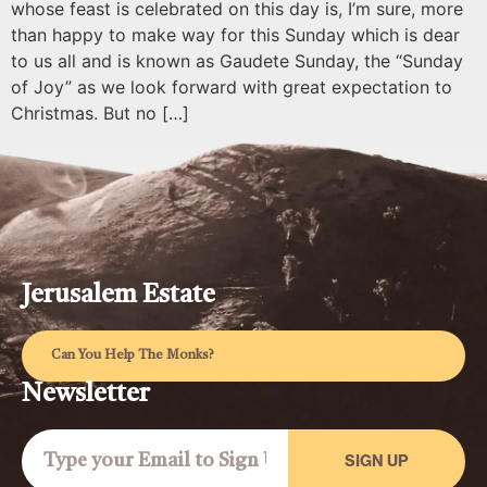
whose feast is celebrated on this day is, I’m sure, more
than happy to make way for this Sunday which is dear
to us all and is known as Gaudete Sunday, the “Sunday
of Joy” as we look forward with great expectation to
Christmas. But no […]
Jerusalem Estate
Can You Help The Monks?
Newsletter
SIGN UP