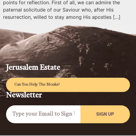
points for reflection. First of all, we can admire the
paternal solicitude of our Saviour who, after His
resurrection, willed to stay among His apostles […]
Jerusalem Estate
Can You Help The Monks?
Newsletter
SIGN UP