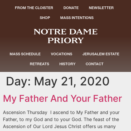
FROM THE CLOISTER
DONATE
NEWSLETTER
SHOP
MASS INTENTIONS
MASS SCHEDULE
VOCATIONS
JERUSALEM ESTATE
RETREATS
HISTORY
CONTACT
Day:
May 21, 2020
My Father And Your Father
Ascension Thursday I ascend to My Father and your
Father, to my God and to your God. The feast of the
Ascension of Our Lord Jesus Christ offers us many