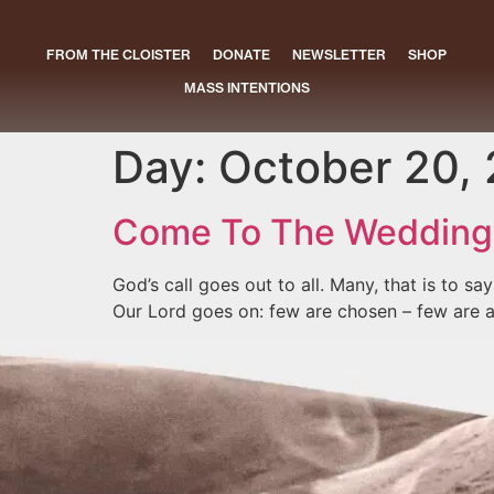
FROM THE CLOISTER
DONATE
NEWSLETTER
SHOP
MASS INTENTIONS
Day:
October 20,
Come To The Wedding
God’s call goes out to all. Many, that is to s
Our Lord goes on: few are chosen – few are ac