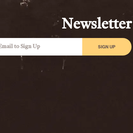
Newsletter
SIGN UP