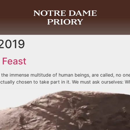
 2019
 Feast
ay the immense multitude of human beings, are called, no one 
tually chosen to take part in it. We must ask ourselves: W