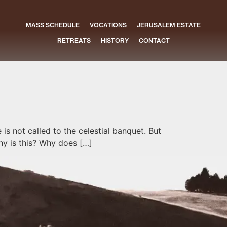
MASS SCHEDULE
VOCATIONS
JERUSALEM ESTATE
RETREATS
HISTORY
CONTACT
is not called to the celestial banquet. But
hy is this? Why does […]