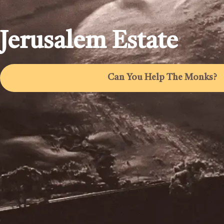
Jerusalem Estate
Can You Help The Monks?