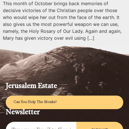
This month of October brings back memories of
decisive victories of the Christian people over those
who would wipe her out from the face of the earth. It
also gives us the most powerful weapon we can use,
namely, the Holy Rosary of Our Lady. Again and again,
Mary has given victory over evil using […]
Jerusalem Estate
Can You Help The Monks?
Newsletter