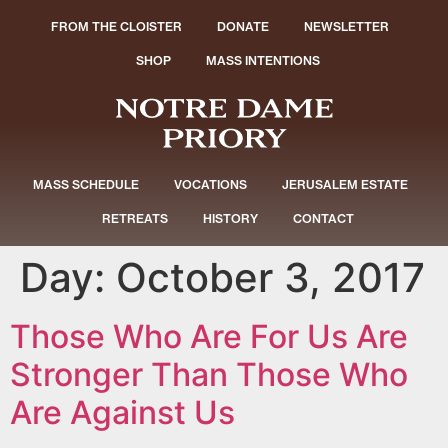
FROM THE CLOISTER
DONATE
NEWSLETTER
SHOP
MASS INTENTIONS
MASS SCHEDULE
VOCATIONS
JERUSALEM ESTATE
RETREATS
HISTORY
CONTACT
Day:
October 3, 2017
Those Who Are For Us Are
Stronger Than Those Who
Are Against Us