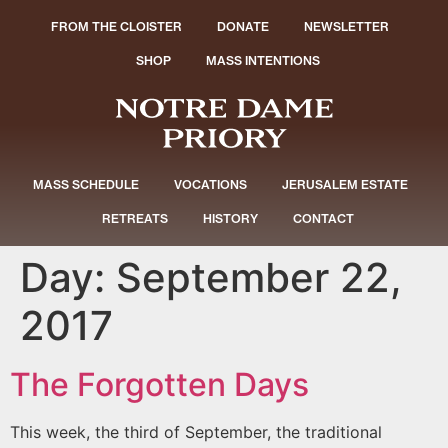
FROM THE CLOISTER
DONATE
NEWSLETTER
SHOP
MASS INTENTIONS
MASS SCHEDULE
VOCATIONS
JERUSALEM ESTATE
RETREATS
HISTORY
CONTACT
Day:
September 22,
2017
The Forgotten Days
This week, the third of September, the traditional