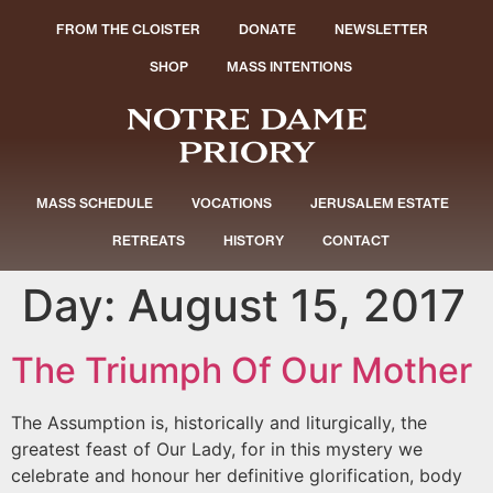
FROM THE CLOISTER
DONATE
NEWSLETTER
SHOP
MASS INTENTIONS
MASS SCHEDULE
VOCATIONS
JERUSALEM ESTATE
RETREATS
HISTORY
CONTACT
Day:
August 15, 2017
The Triumph Of Our Mother
The Assumption is, historically and liturgically, the
greatest feast of Our Lady, for in this mystery we
celebrate and honour her definitive glorification, body