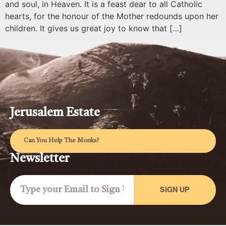
and soul, in Heaven. It is a feast dear to all Catholic
hearts, for the honour of the Mother redounds upon her
children. It gives us great joy to know that […]
Jerusalem Estate
Can You Help The Monks?
Newsletter
SIGN UP